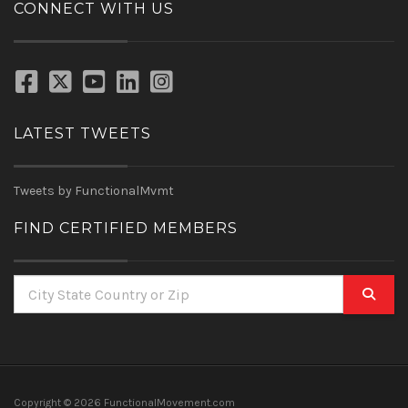
CONNECT WITH US
LATEST TWEETS
Tweets by FunctionalMvmt
FIND CERTIFIED MEMBERS
Copyright ©
2026 FunctionalMovement.com