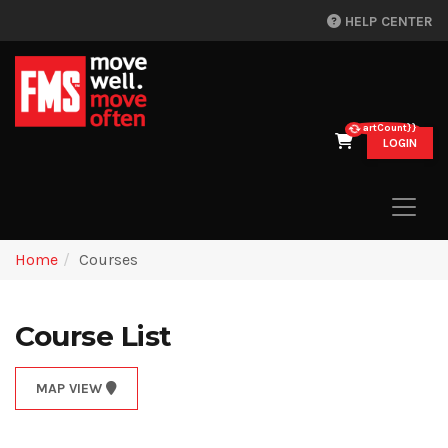
HELP CENTER
{{cartCount}}
LOGIN
Home
Courses
Course List
MAP VIEW