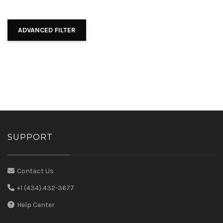
ADVANCED FILTER
SUPPORT
Contact Us
+1 (434) 432-3677
Help Center