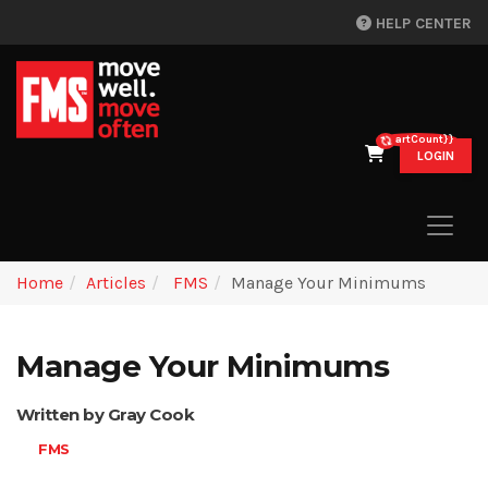
HELP CENTER
{{cartCount}}
LOGIN
Home
Articles
FMS
Manage Your Minimums
Manage Your Minimums
Written by Gray Cook
FMS