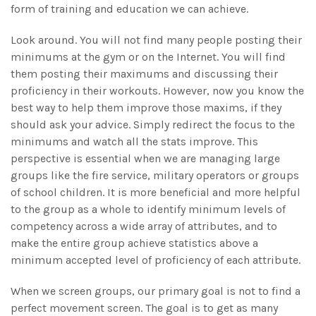
form of training and education we can achieve.
Look around. You will not find many people posting their
minimums at the gym or on the Internet. You will find
them posting their maximums and discussing their
proficiency in their workouts. However, now you know the
best way to help them improve those maxims, if they
should ask your advice. Simply redirect the focus to the
minimums and watch all the stats improve. This
perspective is essential when we are managing large
groups like the fire service, military operators or groups
of school children. It is more beneficial and more helpful
to the group as a whole to identify minimum levels of
competency across a wide array of attributes, and to
make the entire group achieve statistics above a
minimum accepted level of proficiency of each attribute.
When we screen groups, our primary goal is not to find a
perfect movement screen. The goal is to get as many