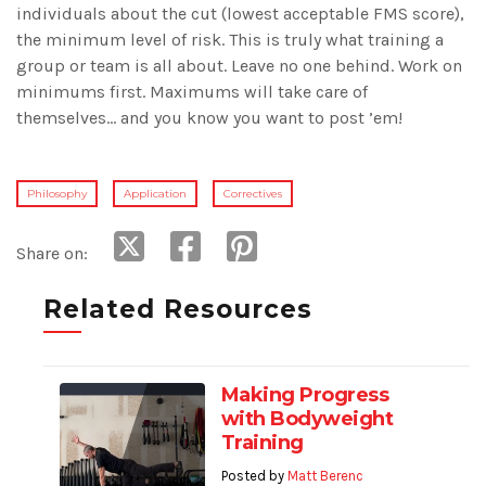
individuals about the cut (lowest acceptable FMS score),
the minimum level of risk. This is truly what training a
group or team is all about. Leave no one behind. Work on
minimums first. Maximums will take care of
themselves… and you know you want to post ’em!
Philosophy
Application
Correctives
Share on:
Related Resources
Making Progress
with Bodyweight
Training
Posted by
Matt Berenc