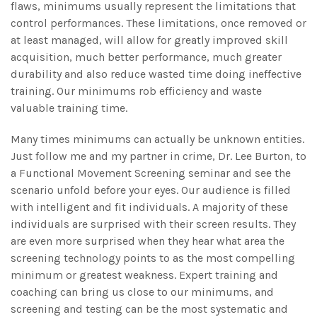
flaws, minimums usually represent the limitations that
control performances. These limitations, once removed or
at least managed, will allow for greatly improved skill
acquisition, much better performance, much greater
durability and also reduce wasted time doing ineffective
training. Our minimums rob efficiency and waste
valuable training time.
Many times minimums can actually be unknown entities.
Just follow me and my partner in crime, Dr. Lee Burton, to
a Functional Movement Screening seminar and see the
scenario unfold before your eyes. Our audience is filled
with intelligent and fit individuals. A majority of these
individuals are surprised with their screen results. They
are even more surprised when they hear what area the
screening technology points to as the most compelling
minimum or greatest weakness. Expert training and
coaching can bring us close to our minimums, and
screening and testing can be the most systematic and