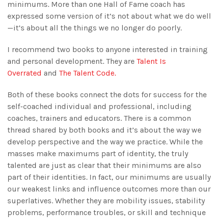
minimums. More than one Hall of Fame coach has
expressed some version of it’s not about what we do well
—it’s about all the things we no longer do poorly.
I recommend two books to anyone interested in training
and personal development. They are
Talent Is
Overrated
and
The Talent Code.
Both of these books connect the dots for success for the
self-coached individual and professional, including
coaches, trainers and educators. There is a common
thread shared by both books and it’s about the way we
develop perspective and the way we practice. While the
masses make maximums part of identity, the truly
talented are just as clear that their minimums are also
part of their identities. In fact, our minimums are usually
our weakest links and influence outcomes more than our
superlatives. Whether they are mobility issues, stability
problems, performance troubles, or skill and technique