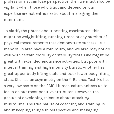
professionals, can lose perspective, then we must also be
vigilant when those who trust and depend on our
expertise are not enthusiastic about managing their
minimums.
To clarify the phrase about posting maximums, this
might be weightlifting, running times or any number of
physical measurements that demonstrate success. But
many of us also have a minimum, and we also may not do
well with certain mobility or stability tests. One might be
great with extended endurance activities, but poor with
interval training and high intensity bursts. Another has
great upper body lifting stats and poor lower body lifting
stats. She has an asymmetry on the Y-Balance Test. He has
a very low score on the FMS. Human nature entices us to
focus on our most positive attributes. However, the
genius of developing talent is about attacking
minimums. The true nature of coaching and training is
about keeping things in perspective and managing