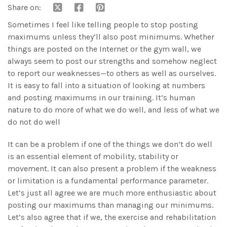
Share on:
Sometimes I feel like telling people to stop posting
maximums unless they’ll also post minimums. Whether
things are posted on the Internet or the gym wall, we
always seem to post our strengths and somehow neglect
to report our weaknesses—to others as well as ourselves.
It is easy to fall into a situation of looking at numbers
and posting maximums in our training. It’s human
nature to do more of what we do well, and less of what we
do not do well
It can be a problem if one of the things we don’t do well
is an essential element of mobility, stability or
movement. It can also present a problem if the weakness
or limitation is a fundamental performance parameter.
Let’s just all agree we are much more enthusiastic about
posting our maximums than managing our minimums.
Let’s also agree that if we, the exercise and rehabilitation