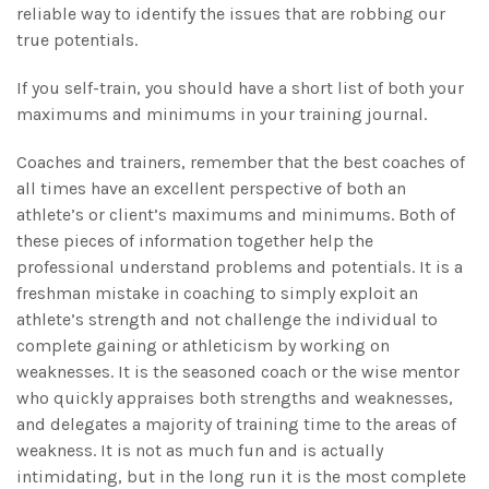
reliable way to identify the issues that are robbing our
true potentials.
If you self-train, you should have a short list of both your
maximums and minimums in your training journal.
Coaches and trainers, remember that the best coaches of
all times have an excellent perspective of both an
athlete’s or client’s maximums and minimums. Both of
these pieces of information together help the
professional understand problems and potentials. It is a
freshman mistake in coaching to simply exploit an
athlete’s strength and not challenge the individual to
complete gaining or athleticism by working on
weaknesses. It is the seasoned coach or the wise mentor
who quickly appraises both strengths and weaknesses,
and delegates a majority of training time to the areas of
weakness. It is not as much fun and is actually
intimidating, but in the long run it is the most complete