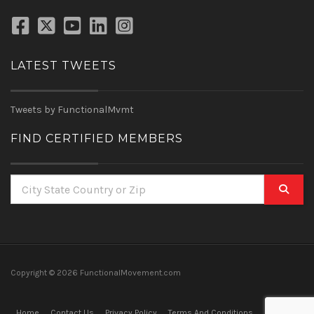
LATEST TWEETS
Tweets by FunctionalMvmt
FIND CERTIFIED MEMBERS
Copyright ©
2026 FunctionalMovement.com
Home
Contact Us
Privacy Policy
Terms And Conditions