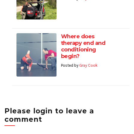
Where does
therapy end and
conditioning
begin?
Posted by
Gray Cook
Please login to leave a
comment