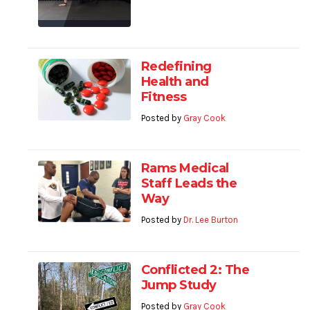
Redefining
Health and
Fitness
Posted by
Gray Cook
Rams Medical
Staff Leads the
Way
Posted by
Dr. Lee Burton
Conflicted 2: The
Jump Study
Posted by
Gray Cook