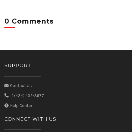
0 Comments
SUPPORT
Contact Us
+1 (434) 432-3677
Help Center
CONNECT WITH US