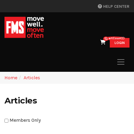
HELP CENTER
{{cartCount}}
LOGIN
Home
Articles
Articles
Members Only