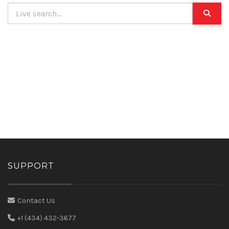
SUPPORT
Contact Us
+1 (434) 432-3677