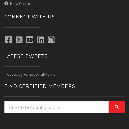
Help Center
CONNECT WITH US
LATEST TWEETS
Tweets by FunctionalMvmt
FIND CERTIFIED MEMBERS