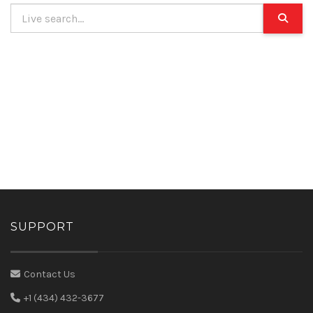
SUPPORT
Contact Us
+1 (434) 432-3677