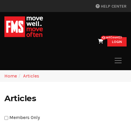
HELP CENTER
{{cartCount}}
LOGIN
Home
Articles
Articles
Members Only