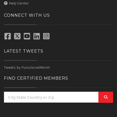
Help Center
CONNECT WITH US
LATEST TWEETS
Tweets by FunctionalMvmt
FIND CERTIFIED MEMBERS