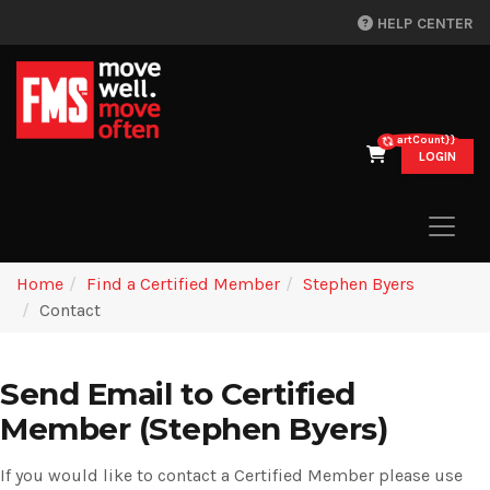
HELP CENTER
{{cartCount}}
LOGIN
Home
Find a Certified Member
Stephen Byers
Contact
Send Email to Certified
Member (Stephen Byers)
If you would like to contact a Certified Member please use