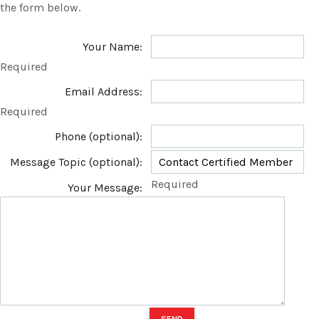
the form below.
Your Name:
Required
Email Address:
Required
Phone (optional):
Message Topic (optional):
Required
Your Message: