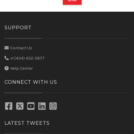
SEND
SUPPORT
Contact Us
+1 (434) 432-3677
Help Center
CONNECT WITH US
LATEST TWEETS