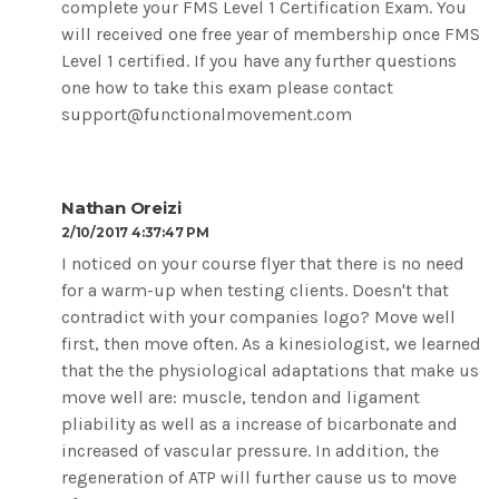
complete your FMS Level 1 Certification Exam. You
will received one free year of membership once FMS
Level 1 certified. If you have any further questions
one how to take this exam please contact
support@functionalmovement.com
Nathan Oreizi
2/10/2017 4:37:47 PM
I noticed on your course flyer that there is no need
for a warm-up when testing clients. Doesn't that
contradict with your companies logo? Move well
first, then move often. As a kinesiologist, we learned
that the the physiological adaptations that make us
move well are: muscle, tendon and ligament
pliability as well as a increase of bicarbonate and
increased of vascular pressure. In addition, the
regeneration of ATP will further cause us to move