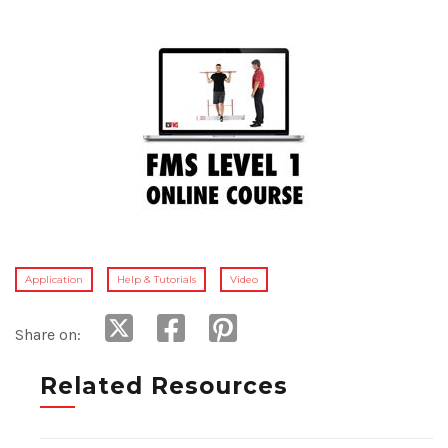
Application
Help & Tutorials
Video
Share on:
Related Resources