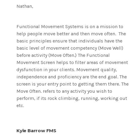
Nathan,
Functional Movement Systems is on a mission to
help people move better and then move often. The
basic principles ensure that individuals have the
basic level of movement competency (Move Well)
before activity (Move Often.) The Functional
Movement Screen helps to filter areas of movement
dysfunction in your clients. Movement quality,
independence and proficiency are the end goal. The
screen is your entry point to getting them there. The
Move Often. refers to any activity you wish to
perform, if its rock climbing, running, working out
etc.
Kyle Barrow FMS