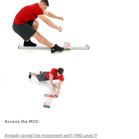
Access the MCS:
Already joined the movement with FMS Level 1?