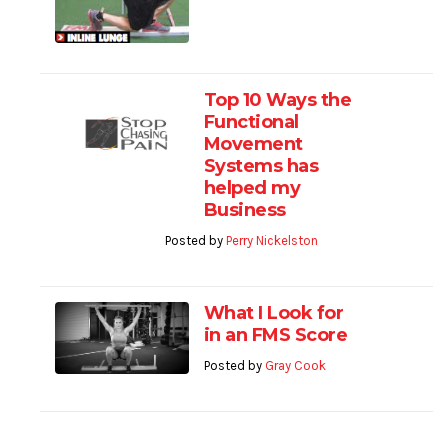
Top 10 Ways the
Functional
Movement
Systems has
helped my
Business
Posted by
Perry Nickelston
What I Look for
in an FMS Score
Posted by
Gray Cook