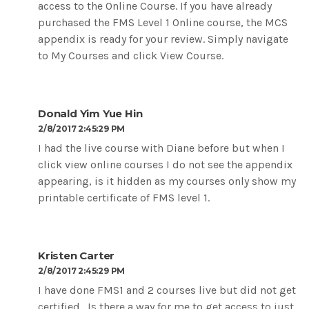
access to the Online Course. If you have already
purchased the FMS Level 1 Online course, the MCS
appendix is ready for your review. Simply navigate
to My Courses and click View Course.
Donald Yim Yue Hin
2/8/2017 2:45:29 PM
I had the live course with Diane before but when I
click view online courses I do not see the appendix
appearing, is it hidden as my courses only show my
printable certificate of FMS level 1.
Kristen Carter
2/8/2017 2:45:29 PM
I have done FMS1 and 2 courses live but did not get
certified. Is there a way for me to get access to just