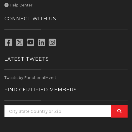
Help Center
CONNECT WITH US
LATEST TWEETS
Tweets by FunctionalMvmt
FIND CERTIFIED MEMBERS