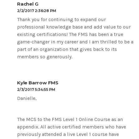
Rachel G
2/2/2017 2:36:28 PM
Thank you for continuing to expand our
professional knowledge base and add value to our
existing certifications! The FMS has been a true
game-changer in my career and I am thrilled to be a
part of an organization that gives back to its
members so generously.
Kyle Barrow FMS
2/3/2017 5:34:55 PM
Danielle,
The MCS to the FMS Level 1 Online Course as an
appendix. All active certified members who have
previously attended a live Level 1 course have