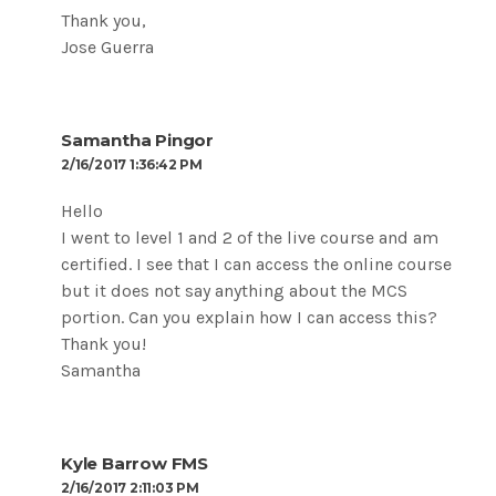
Thank you,
Jose Guerra
Samantha Pingor
2/16/2017 1:36:42 PM
Hello
I went to level 1 and 2 of the live course and am
certified. I see that I can access the online course
but it does not say anything about the MCS
portion. Can you explain how I can access this?
Thank you!
Samantha
Kyle Barrow FMS
2/16/2017 2:11:03 PM