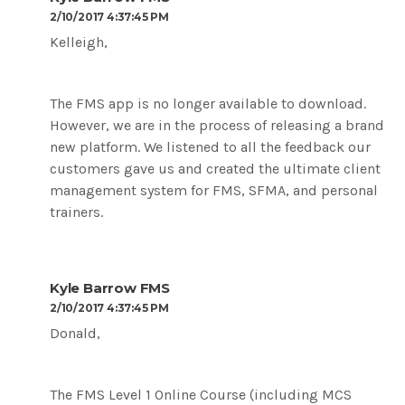
2/10/2017 4:37:45 PM
Kelleigh,
The FMS app is no longer available to download.
However, we are in the process of releasing a brand
new platform. We listened to all the feedback our
customers gave us and created the ultimate client
management system for FMS, SFMA, and personal
trainers.
Kyle Barrow FMS
2/10/2017 4:37:45 PM
Donald,
The FMS Level 1 Online Course (including MCS