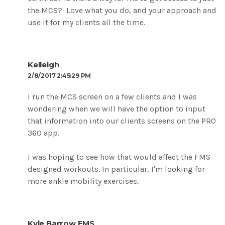
the MCS? Love what you do, and your approach and
use it for my clients all the time.
Kelleigh
2/8/2017 2:45:29 PM
I run the MCS screen on a few clients and I was
wondering when we will have the option to input
that information into our clients screens on the PRO
360 app.
I was hoping to see how that would affect the FMS
designed workouts. In particular, I'm looking for
more ankle mobility exercises.
Kyle Barrow FMS