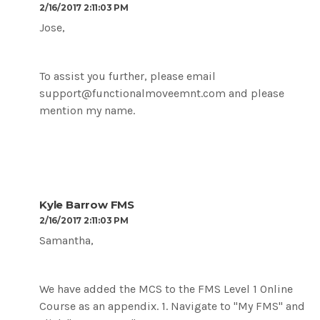
2/16/2017 2:11:03 PM
Jose,
To assist you further, please email
support@functionalmoveemnt.com and please
mention my name.
Kyle Barrow FMS
2/16/2017 2:11:03 PM
Samantha,
We have added the MCS to the FMS Level 1 Online
Course as an appendix. 1. Navigate to "My FMS" and