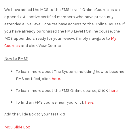
We have added the MCS to the FMS Level 1 Online Course as an
appendix. All active certified members who have previously
attended a live Level 1 course have access to the Online Course. If
you have already purchased the FMS Level 1 Online course, the
MCS appendix is ready for your review. Simply navigate to
My
Courses
and click View Course.
New to FMS?
To learn more about The System, including how to become
FMS certified, click
here.
click
To learn more about the FMS Online course,
here
.
To find an FMS course near you, click
here
.
Add the Slide Box to your test kit!
MCS Slide Box