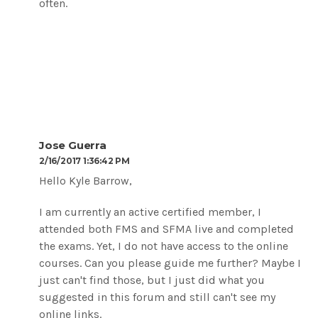
often.
Jose Guerra
2/16/2017 1:36:42 PM
Hello Kyle Barrow,
I am currently an active certified member, I
attended both FMS and SFMA live and completed
the exams. Yet, I do not have access to the online
courses. Can you please guide me further? Maybe I
just can't find those, but I just did what you
suggested in this forum and still can't see my
online links.