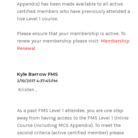
Appendix) has been made available to all active
certified members who have previously attended a
live Level 1 course.
Please ensure that your membership is active. To
renew your membership please visit:
Membership
Renewal
Kyle Barrow FMS
2/10/2017 4:37:45 PM
Kristen ,
As a past FMS Level 1 attendee, you are one step
away from having access to the FMS Level 1 Online
Course (including MCS Appendix). To meet the
second criteria (active certified member) please