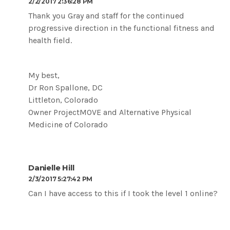
2/2/2017 2:36:28 PM
Thank you Gray and staff for the continued
progressive direction in the functional fitness and
health field.
My best,
Dr Ron Spallone, DC
Littleton, Colorado
Owner ProjectMOVE and Alternative Physical
Medicine of Colorado
Danielle Hill
2/3/2017 5:27:42 PM
Can I have access to this if I took the level 1 online?