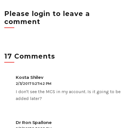
Please login to leave a
comment
17 Comments
Kosta Shilev
2/3/2017 5:27:42 PM
I don't see the
MCS in my account. Is it going to be
added later?
Dr Ron Spallone