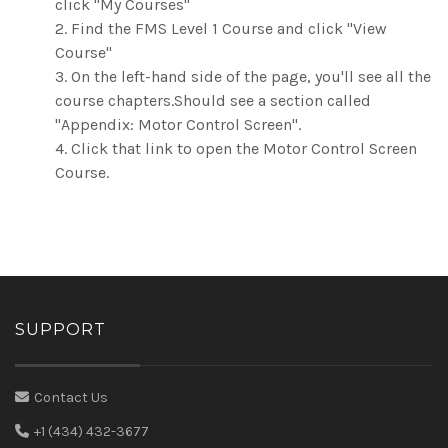
click "My Courses"
2. Find the FMS Level 1 Course and click "View
Course"
3. On the left-hand side of the page, you'll see all the
course chapters.Should see a section called
"Appendix: Motor Control Screen".
4. Click that link to open the Motor Control Screen
Course.
SUPPORT
Contact Us
+1 (434) 432-3677