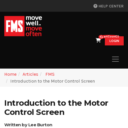
HELP CENTER
{{cartCount}}
LOGIN
Home
Articles
FMS
Introduction to the Motor Control Screen
Introduction to the Motor
Control Screen
Written by Lee Burton