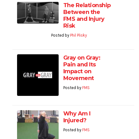
The Relationship
Between the
FMS and Injury
Risk
Posted by
Phil Plisky
Gray on Gray:
Pain and Its
Impact on
Movement
Posted by
FMS
Why Am I
Injured?
Posted by
FMS