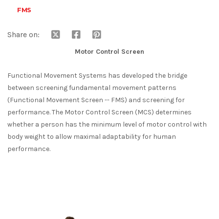
FMS
Share on:
Motor Control Screen
Functional Movement Systems has developed the bridge
between screening fundamental movement patterns
(Functional Movement Screen -- FMS) and screening for
performance. The Motor Control Screen (MCS) determines
whether a person has the minimum level of motor control with
body weight to allow maximal adaptability for human
performance.