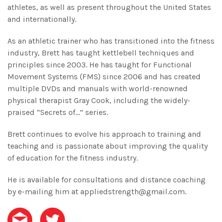
athletes, as well as present throughout the United States
and internationally.
As an athletic trainer who has transitioned into the fitness
industry, Brett has taught kettlebell techniques and
principles since 2003. He has taught for Functional
Movement Systems (FMS) since 2006 and has created
multiple DVDs and manuals with world-renowned
physical therapist Gray Cook, including the widely-
praised “Secrets of…” series.
Brett continues to evolve his approach to training and
teaching and is passionate about improving the quality
of education for the fitness industry.
He is available for consultations and distance coaching
by e-mailing him at appliedstrength@gmail.com.