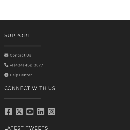
SUPPORT
Contact Us
+1 (434) 432-3677
Help Center
CONNECT WITH US
LATEST TWEETS