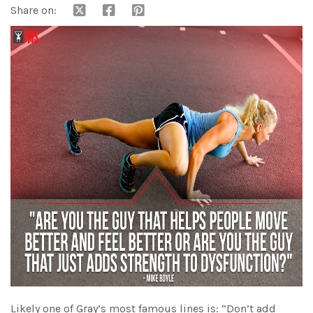
Share on:
Likely one of Gray’s most famous lines is: “Don’t add