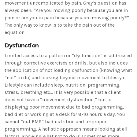
movement uncomplicated by pain. Gray’s question has
always been: “Are you moving poorly because you are in
pain or are you in pain because you are moving poorly?”
The only way to know is to take the pain out of the
equation.
Dysfunction
Limited access to a pattern or “dysfunction” is addressed
through corrective exercises or drills, but also includes
the application of not loading dysfunction (knowing what
“not” to do) and looking beyond movement to lifestyle.
Lifestyle can include sleep, nutrition, programming,
stress, breathing etc… It is very possible that a client
does not have a “movement dysfunction,” but is
displaying poor movement due to bad programming,
bad diet or working at a desk for 8-10 hours a day. You
cannot “out FMS” bad nutrition and improper
programming. A holistic approach means looking at all
factors. Knowing what not to do is sometimes more