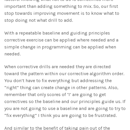
important than adding something to mix. So, our first
stop towards improving movement is to know what to
stop doing not what drill to add.
With a repeatable baseline and guiding principles
corrective exercise can be applied where needed and a
simple change in programming can be applied when
needed.
When corrective drills are needed they are directed
toward the pattern within our corrective algorithm order.
You don’t have to fix everything but addressing the
“right” thing can create change in other patterns. Also,
remember that only scores of ‘1’ are going to get
correctives so the baseline and our principles guide us. If
you are not going to use a baseline and are going to try to
“fix everything” I think you are going to be frustrated.
And similar to the benefit of taking pain out of the