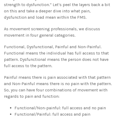
strength to dysfunction.” Let’s peel the layers back a bit
on this and take a deeper dive into what pain,
dysfunction and load mean within the FMS.
As movement screening professionals, we discuss
movement in four general categories.
Functional, Dysfunctional, Painful and Non-Painful.
Functional means the individual has full access to that
pattern. Dysfunctional means the person does not have
full access to the pattern.
Painful means there is pain associated with that pattern
and Non-Painful means there is no pain with the pattern.
So, you can have four combinations of movement with
regards to pain and function:
Functional/Non-painful: full access and no pain
Functional/Painful: full access and pain