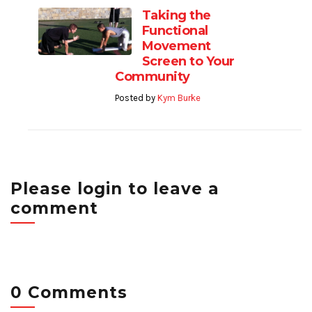
Taking the
Functional
Movement
Screen to Your
Community
Posted by
Kym Burke
Please login to leave a
comment
0 Comments