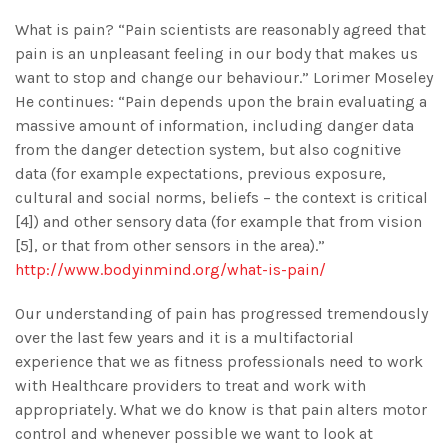
What is pain? “Pain scientists are reasonably agreed that
pain is an unpleasant feeling in our body that makes us
want to stop and change our behaviour.” Lorimer Moseley
He continues: “Pain depends upon the brain evaluating a
massive amount of information, including danger data
from the danger detection system, but also cognitive
data (for example expectations, previous exposure,
cultural and social norms, beliefs – the context is critical
[4]) and other sensory data (for example that from vision
[5], or that from other sensors in the area).”
http://www.bodyinmind.org/what-is-pain/
Our understanding of pain has progressed tremendously
over the last few years and it is a multifactorial
experience that we as fitness professionals need to work
with Healthcare providers to treat and work with
appropriately. What we do know is that pain alters motor
control and whenever possible we want to look at