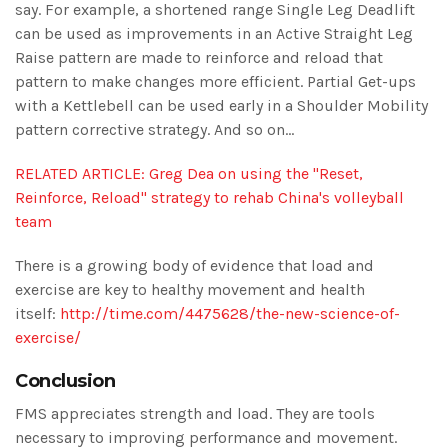
say. For example, a shortened range Single Leg Deadlift
can be used as improvements in an Active Straight Leg
Raise pattern are made to reinforce and reload that
pattern to make changes more efficient. Partial Get-ups
with a Kettlebell can be used early in a Shoulder Mobility
pattern corrective strategy. And so on…
RELATED ARTICLE: Greg Dea on using the "Reset,
Reinforce, Reload" strategy to rehab China's volleyball
team
There is a growing body of evidence that load and
exercise are key to healthy movement and health
itself:
http://time.com/4475628/the-new-science-of-
exercise/
Conclusion
FMS appreciates strength and load. They are tools
necessary to improving performance and movement.