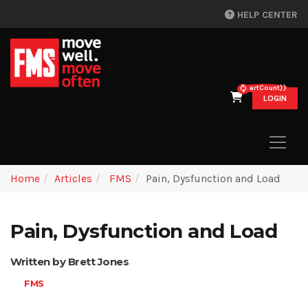
HELP CENTER
{{cartCount}}
LOGIN
Home
Articles
FMS
Pain, Dysfunction and Load
Pain, Dysfunction and Load
Written by Brett Jones
FMS