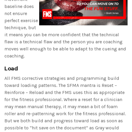
baseline does
not ensure
perfect exercise
technique, but
it means you can be more confident that the technical
flaw is a technical flaw and the person you are coaching
moves well enough to be able to adapt to the cueing and
coaching.
Load
All FMS corrective strategies and programming build
toward loading patterns. The SFMA mantra is Reset –
Reinforce – Reload and the FMS uses this as appropriate
for the fitness professional. Where a reset for a clinician
may mean manual therapy, it may mean a bit of foam
roller and re-patterning work for the fitness professional.
But we both build and progress toward load as soon as
possible to “hit save on the document” as Gray would