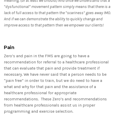
meaning. (or at least we should) And once we understand that a
“dysfunctional” movement pattern simply means that there is a
lack of full access to that pattern the “scariness” goes away IMO.
And if we can demonstrate the ability to quickly change and
improve access to that pattern then we empower our clients!
Pain
Zero’s and pain in the FMS are going to have a
recommendation for referral to a healthcare professional
that can evaluate that pain and provide treatment if
necessary. We have never said that a person needs to be
“pain free” in order to train, but we do need to have a
what and why for that pain and the assistance of a
healthcare professional for appropriate
recommendations. These Zero’s and recommendations
from healthcare professionals assist us in proper
programming and exercise selection.