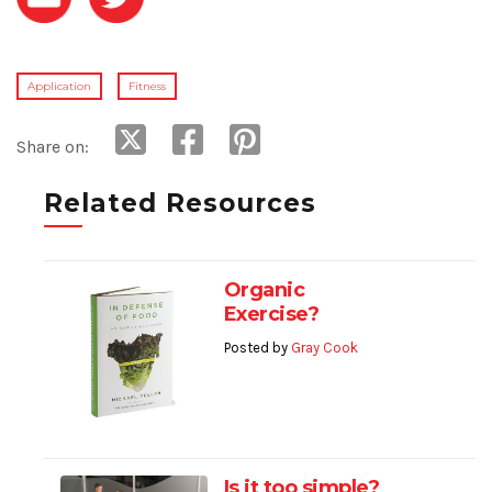
Application
Fitness
Share on:
Related Resources
Organic
Exercise?
Posted by
Gray Cook
Is it too simple?