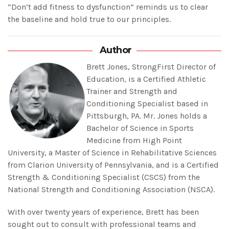
“Don’t add fitness to dysfunction” reminds us to clear
the baseline and hold true to our principles.
Author
Brett Jones, StrongFirst Director of
Education, is a Certified Athletic
Trainer and Strength and
Conditioning Specialist based in
Pittsburgh, PA. Mr. Jones holds a
Bachelor of Science in Sports
Medicine from High Point
University, a Master of Science in Rehabilitative Sciences
from Clarion University of Pennsylvania, and is a Certified
Strength & Conditioning Specialist (CSCS) from the
National Strength and Conditioning Association (NSCA).
With over twenty years of experience, Brett has been
sought out to consult with professional teams and