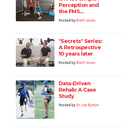
Perception and
the FMS…
Posted by
Brett Jones
"Secrets" Series:
A Retrospective
10 years later
Posted by
Brett Jones
Data-Driven
Rehab: A Case
Study
Posted by
Dr. Lee Burton