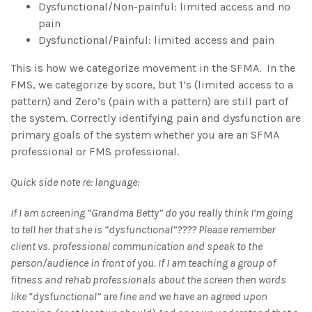
Dysfunctional/Non-painful: limited access and no
pain
Dysfunctional/Painful: limited access and pain
This is how we categorize movement in the SFMA. In the
FMS, we categorize by score, but 1’s (limited access to a
pattern) and Zero’s (pain with a pattern) are still part of
the system. Correctly identifying pain and dysfunction are
primary goals of the system whether you are an SFMA
professional or FMS professional.
Quick side note re: language:
If I am screening “Grandma Betty” do you really think I’m going
to tell her that she is “dysfunctional”???? Please remember
client vs. professional communication and speak to the
person/audience in front of you. If I am teaching a group of
fitness and rehab professionals about the screen then words
like “dysfunctional” are fine and we have an agreed upon