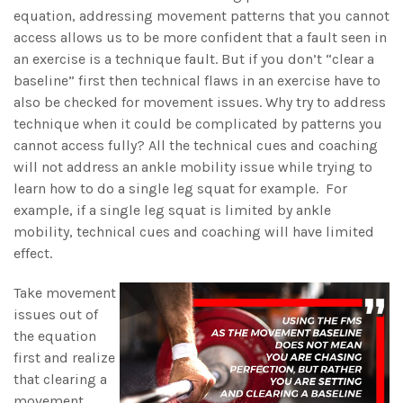
equation, addressing movement patterns that you cannot
access allows us to be more confident that a fault seen in
an exercise is a technique fault. But if you don’t “clear a
baseline” first then technical flaws in an exercise have to
also be checked for movement issues. Why try to address
technique when it could be complicated by patterns you
cannot access fully? All the technical cues and coaching
will not address an ankle mobility issue while trying to
learn how to do a single leg squat for example. For
example, if a single leg squat is limited by ankle
mobility, technical cues and coaching will have limited
effect.
Take movement
issues out of
the equation
first and realize
that clearing a
movement