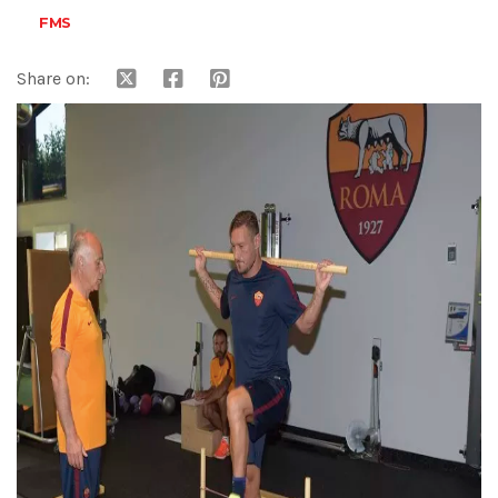
FMS
Share on: