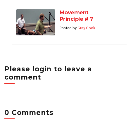
Movement
Principle # 7
Posted by
Gray Cook
Please login to leave a
comment
0 Comments