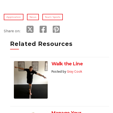
Application
News
Team Sports
Share on:
Related Resources
Walk the Line
Posted by
Gray Cook