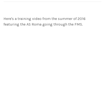
Here's a training video from the summer of 2016
featuring the AS Roma going through the FMS.