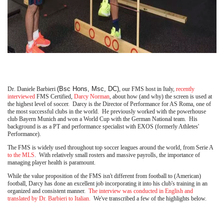
(Bsc Hons, Msc, DC)
Dr. Daniele Barbieri
, our FMS host in Italy,
recently
interviewed
FMS Certified,
Darcy Norman
, about how (and why) the screen is used at
the highest level of soccer. Darcy is the Director of Performance for AS Roma, one of
the most successful clubs in the world. He previously worked with the powerhouse
club Bayern Munich and won a World Cup with the German National team. His
background is as a PT and performance specialist with EXOS (formerly Athletes'
Performance).
The FMS is widely used throughout top soccer leagues around the world, from Serie A
to the MLS
. With relatively small rosters and massive payrolls, the importance of
managing player health is paramount.
While the value proposition of the FMS isn't different from football to (American)
football, Darcy has done an excellent job incorporating it into his club's training in an
organized and consistent manner.
The interview was conducted in English and
translated by Dr. Barbieri to Italian.
We've transcribed a few of the highlights below.