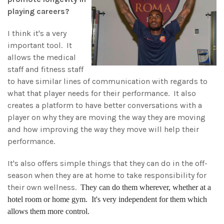
playing careers?
I think it's a very
important tool. It
allows the medical
staff and fitness staff
to have similar lines of communication with regards to
what that player needs for their performance. It also
creates a platform to have better conversations with a
player on why they are moving the way they are moving
and how improving the way they move will help their
performance.
It's also offers simple things that they can do in the off-
season when they are at home to take responsibility for
their own wellness.
They can do them wherever, whether at a
hotel room or home gym. It's very independent for them which
allows them more control.