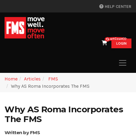
HELP CENTER
{{cartCount}}
LOGIN
Home
Articles
FMS
Why AS Roma Incorporates The FMS
Why AS Roma Incorporates
The FMS
Written by FMS