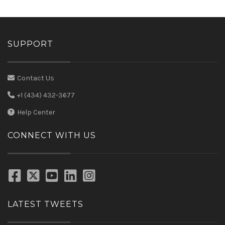
SUPPORT
Contact Us
+1 (434) 432-3677
Help Center
CONNECT WITH US
LATEST TWEETS