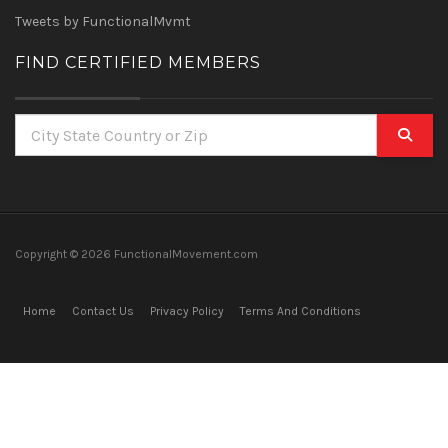
Tweets by FunctionalMvmt
FIND CERTIFIED MEMBERS
Copyright ©
2026 FunctionalMovement.com
Home
Contact Us
Privacy Policy
Terms And Conditions