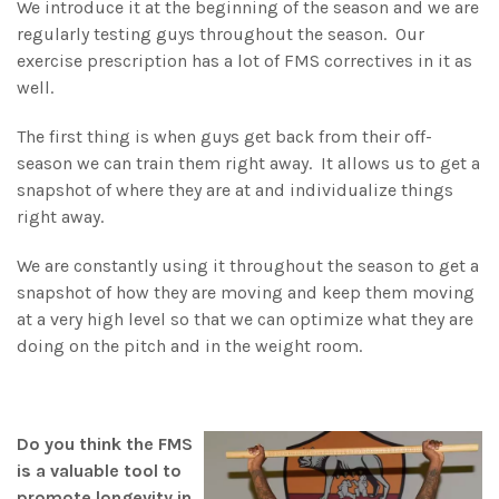
We introduce it at the beginning of the season and we are
regularly testing guys throughout the season. Our
exercise prescription has a lot of FMS correctives in it as
well.
The first thing is when guys get back from their off-
season we can train them right away. It allows us to get a
snapshot of where they are at and individualize things
right away.
We are constantly using it throughout the season to get a
snapshot of how they are moving and keep them moving
at a very high level so that we can optimize what they are
doing on the pitch and in the weight room.
Do you think the FMS
is a valuable tool to
promote longevity in