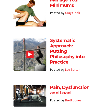
Manage Your
Minimums
Posted by
Gray Cook
Systematic
Approach:
Putting
Philosophy into
Practice
Posted by
Lee Burton
Pain, Dysfunction
and Load
Posted by
Brett Jones