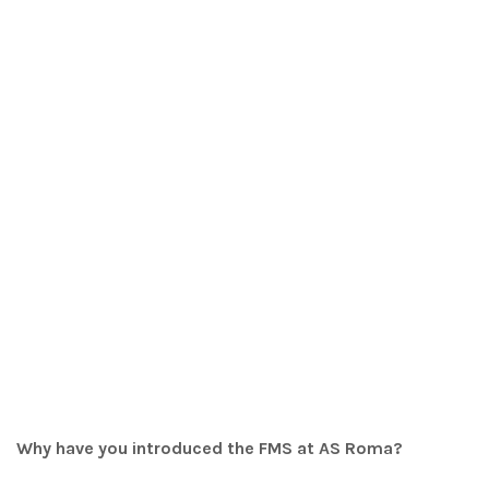
Why have you introduced the FMS at AS Roma?